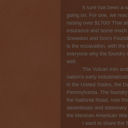
It sure has been a whil
going on. For one, we re
raising over $1700! That all
insurance and some much n
Snowdon and Son's Foundry
is the excavation, with the h
everyone why the foundry is
well.
The Vulcan Iron and Mac
nation's early industrializat
in the United States, the D
Pennsylvania. The foundry c
the National Road, now Ro
steamboats and stationary
the Mexican American War
I want to share the firs