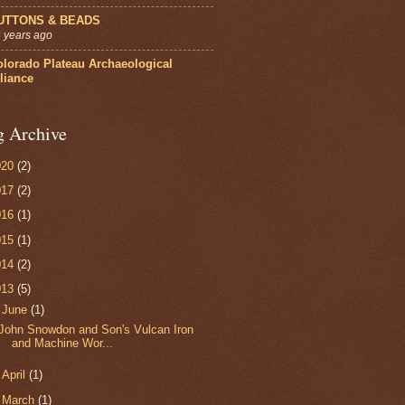
UTTONS & BEADS
 years ago
olorado Plateau Archaeological
liance
g Archive
020
(2)
017
(2)
016
(1)
015
(1)
014
(2)
013
(5)
▼
June
(1)
John Snowdon and Son's Vulcan Iron
and Machine Wor...
►
April
(1)
►
March
(1)