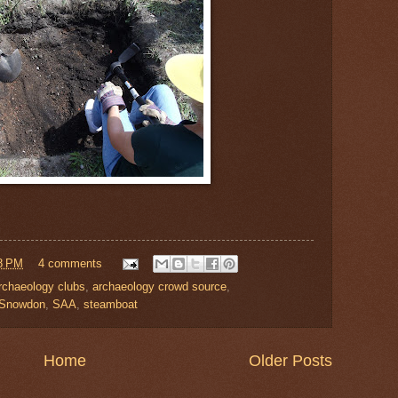
8 PM
4 comments
rchaeology clubs
,
archaeology crowd source
,
 Snowdon
,
SAA
,
steamboat
Home
Older Posts