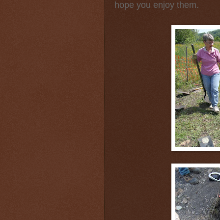
hope you enjoy them.