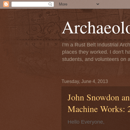
Archaeol
I'm a Rust Belt Industrial Ar
places they worked. I don't h
students, and volunteers on a
Tuesday, June 4, 2013
John Snowdon and
Machine Works: 2
Hello Everyone,