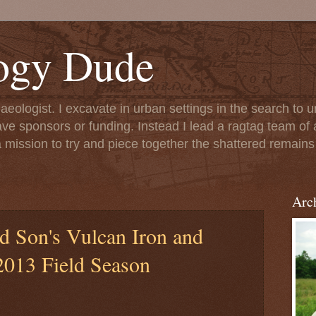
ogy Dude
chaeologist. I excavate in urban settings in the search to
ave sponsors or funding. Instead I lead a ragtag team of 
 mission to try and piece together the shattered remains 
Arc
 Son's Vulcan Iron and
013 Field Season