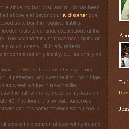
e since my last post, and much has been
ached above and beyond our
Kickstarter
goal
owed us to buy the required liability
eeded tools to continue excavations at the
Abo
. The second thing that has been going on
elp of volunteers. I'll briefly refresh
 important not only locally, but nationally as
hine Works has a rich history in our
ion. It patterned and cast the first iron bridge
Fol
unlap Creek Bridge in Brownsville,
ast the half of the iron obelisk markers on
Blues
ute 40. The foundry also built numerous
Joi
 steam engines some of which were used in
.
t weeks field season photos with you, and