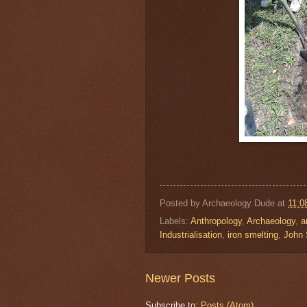
Posted by
Archaeology Dude
at
11:0
Labels:
Anthropology
,
Archaeology
,
a
Industrialisation
,
iron smelting
,
John
Newer Posts
Subscribe to:
Posts (Atom)