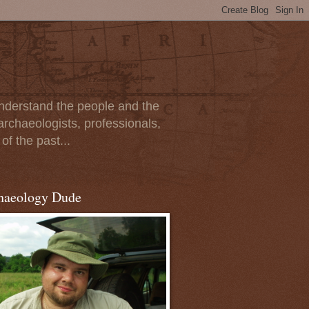
 understand the people and the
archaeologists, professionals,
of the past...
haeology Dude