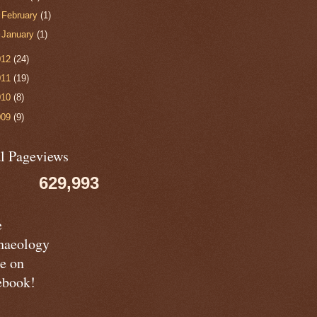
►
February
(1)
►
January
(1)
012
(24)
011
(19)
010
(8)
009
(9)
al Pageviews
629,993
e
haeology
e on
ebook!