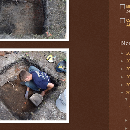
B
14
C
Al
Blo
►
2
►
2
►
2
►
2
►
2
▼
2