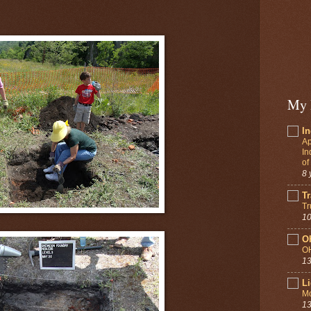
My 
In
Ap
In
of
8 
Tr
Tr
10
O
O
13
Li
Mo
13