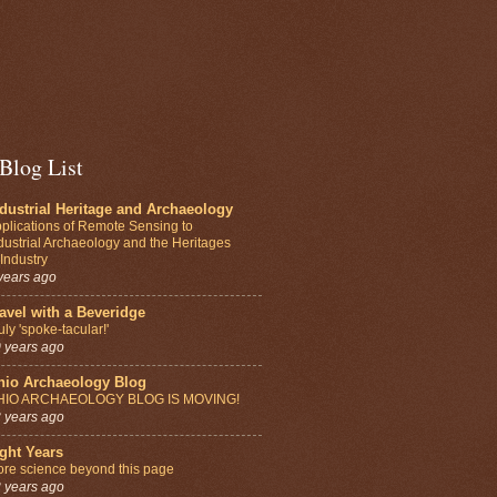
Blog List
dustrial Heritage and Archaeology
plications of Remote Sensing to
dustrial Archaeology and the Heritages
 Industry
years ago
avel with a Beveridge
uly 'spoke-tacular!'
 years ago
hio Archaeology Blog
HIO ARCHAEOLOGY BLOG IS MOVING!
 years ago
ght Years
re science beyond this page
 years ago