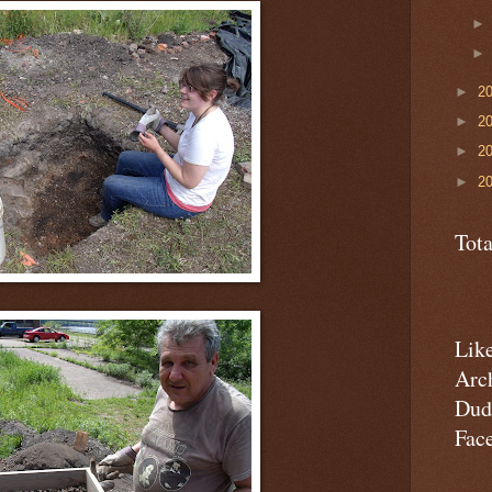
►
2
►
2
►
2
►
2
Tot
Lik
Arc
Dud
Fac