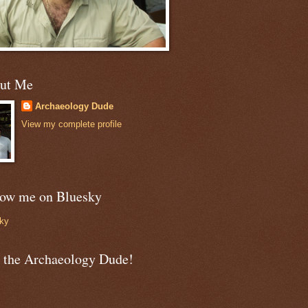
ut Me
Archaeology Dude
View my complete profile
low me on Bluesky
ky
n the Archaeology Dude!