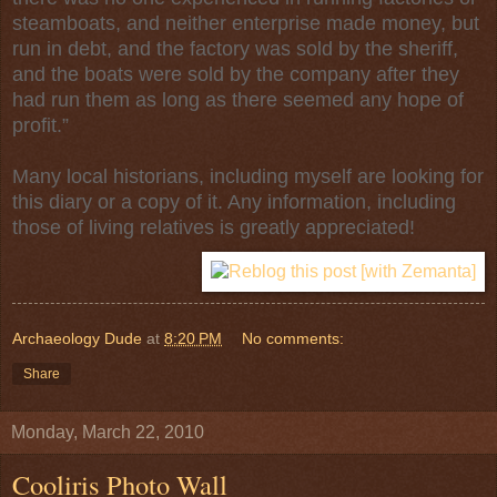
steamboats, and neither enterprise made money, but
run in debt, and the factory was sold by the sheriff,
and the boats were sold by the company after they
had run them as long as there seemed any hope of
profit.”
Many local historians, including myself are looking for
this diary or a copy of it. Any information, including
those of living relatives is greatly appreciated!
Archaeology Dude
at
8:20 PM
No comments:
Share
Monday, March 22, 2010
Cooliris Photo Wall