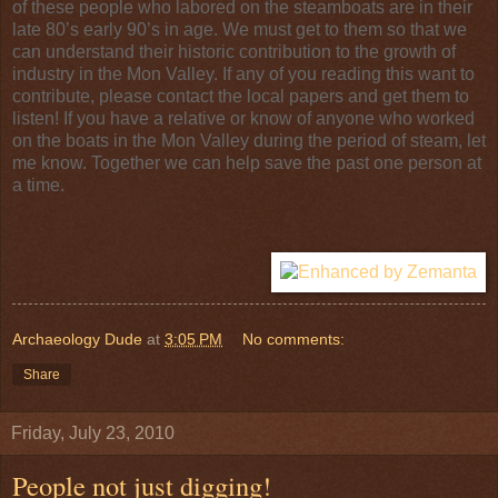
of these people who labored on the steamboats are in their
late 80’s early 90’s in age. We must get to them so that we
can understand their historic contribution to the growth of
industry in the Mon Valley. If any of you reading this want to
contribute, please contact the local papers and get them to
listen! If you have a relative or know of anyone who worked
on the boats in the Mon Valley during the period of steam, let
me know. Together we can help save the past one person at
a time.
Archaeology Dude
at
3:05 PM
No comments:
Share
Friday, July 23, 2010
People not just digging!