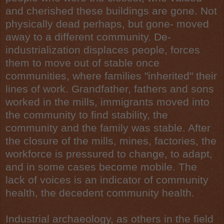
and cherished these buildings are gone. Not
physically dead perhaps, but gone- moved
away to a different community. De-
industrialization displaces people, forces
them to move out of stable once
communities, where families "inherited" their
lines of work. Grandfather, fathers and sons
worked in the mills, immigrants moved into
the community to find stability, the
community and the
family
was stable. After
the closure of the mills, mines, factories, the
workforce is pressured to change, to adapt,
and in some cases become mobile. The
lack of voices is an indicator of community
health, the decedent community health.
Industrial
archaeology
, as others in the field