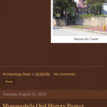
Nemacolin Castle
Archaeology Dude
at
10:50 PM
No comments:
Share
Tuesday, August 31, 2010
Monongahela Oral History Project