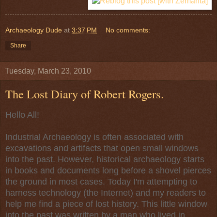
Archaeology Dude
at
3:37 PM
No comments:
Share
Tuesday, March 23, 2010
The Lost Diary of Robert Rogers.
Hello All!
Industrial Archaeology is often associated with
excavations and artifacts that open small windows
into the past. However, historical archaeology starts
in books and documents long before a shovel pierces
the ground in most cases. Today I'm attempting to
harness technology (the Internet) and my readers to
help me find a piece of lost history. This little window
into the past was written by a man who lived in