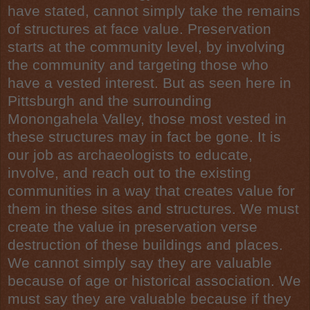
have stated, cannot simply take the remains
of structures at face value. Preservation
starts at the community level, by involving
the community and targeting those who
have a vested interest. But as seen here in
Pittsburgh and the surrounding
Monongahela Valley, those most vested in
these structures may in fact be gone. It is
our job as archaeologists to educate,
involve, and reach out to the existing
communities in a way that creates value for
them in these sites and structures. We must
create the value in preservation verse
destruction of these buildings and places.
We cannot simply say they are valuable
because of age or historical association. We
must say they are valuable because if they