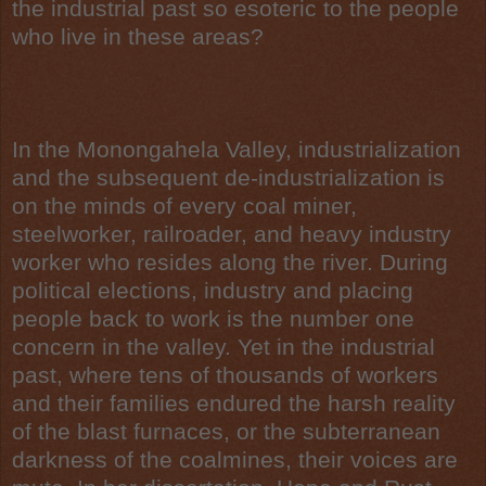
the industrial past so esoteric to the people
who live in these areas?
In the
Monongahela Valley
,
industrialization
and the subsequent de-industrialization is
on the minds of every
coal miner
,
steelworker, railroader, and
heavy industry
worker who resides along the river. During
political elections, industry and placing
people back to work is the number one
concern in the valley. Yet in the industrial
past, where tens of thousands of workers
and their families endured the harsh reality
of the
blast furnaces
, or the subterranean
darkness of the coalmines, their voices are