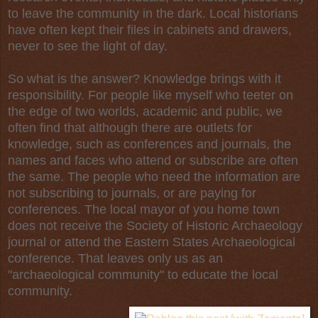
to leave the community in the dark. Local historians
have often kept their files in cabinets and drawers,
never to see the light of day.
So what is the answer? Knowledge brings with it
responsibility. For people like myself who teeter on
the edge of two worlds, academic and public, we
often find that although there are outlets for
knowledge, such as conferences and journals, the
names and faces who attend or subscribe are often
the same. The people who need the information are
not subscribing to journals, or are paying for
conferences. The local mayor of you home town
does not receive the Society of Historic Archaeology
journal or attend the Eastern States Archaeological
conference. That leaves only us as an
"archaeological community" to educate the local
community.