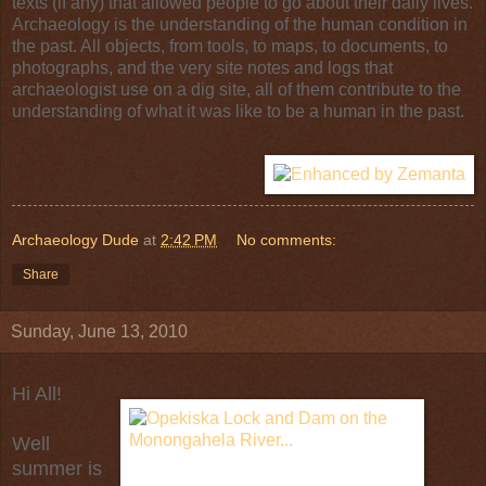
texts (if any) that allowed people to go about their daily lives.
Archaeology is the understanding of the human condition in
the past. All objects, from tools, to maps, to documents, to
photographs, and the very site notes and logs that
archaeologist use on a dig site, all of them contribute to the
understanding of what it was like to be a human in the past.
Archaeology Dude
at
2:42 PM
No comments:
Share
Sunday, June 13, 2010
Hi All!
Well
summer is