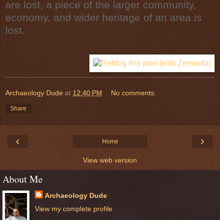
are lost, a piece of the larger community,
economy, and wider heritage of an area is
lost.
Archaeology Dude
at
12:40 PM
No comments:
Share
‹
›
Home
View web version
About Me
Archaeology Dude
View my complete profile