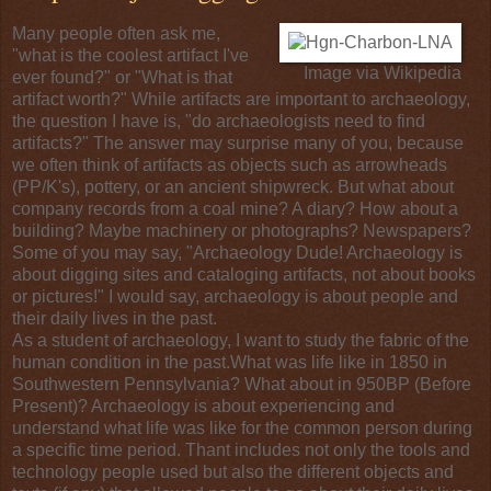
Many people often ask me,
"what is the coolest artifact I've
Image via
Wikipedia
ever found?" or "What is that
artifact worth?" While artifacts are important to
archaeology
,
the question I have is, "do archaeologists need to find
artifacts?" The answer may surprise many of you, because
we often think of artifacts as objects such as
arrowheads
(PP/K's),
pottery
, or an ancient shipwreck. But what about
company records from a
coal mine
? A diary? How about a
building? Maybe machinery or photographs? Newspapers?
Some of you may say, "Archaeology Dude! Archaeology is
about digging sites and cataloging artifacts, not about books
or pictures!" I would say, archaeology is about people and
their daily lives in the past.
As a student of archaeology, I want to study the fabric of the
human condition
in the past.What was life like in 1850 in
Southwestern Pennsylvania
? What about in 950BP (
Before
Present
)? Archaeology is about experiencing and
understand what life was like for the common person during
a specific time period. Thant includes not only the tools and
technology
people used but also the different objects and