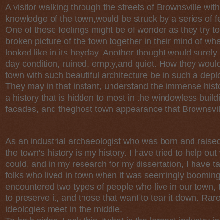
A visitor walking through the streets of Brownsville with
knowledge of the town,would be struck by a series of f
One of these feelings might be of wonder as they try to
broken picture of the town together in their mind of wha
looked like in its heyday. Another thought would surely 
day condition, ruined, empty,and quiet. How they would
town with such beautiful architecture be in such a depl
They may in that instant, understand the immense histor
a history that is hidden to most in the windowless buil
facades, and theghost town appearance that Brownsvill
As an industrial archaeologist who was born and raised
the town's history is my history. I have tried to help out
could, and in my research for my dissertation, I have t
folks who lived in town when it was seemingly booming
encountered two types of people who live in our town, 
to preserve it, and those that want to tear it down. Rar
ideologies meet in the middle.