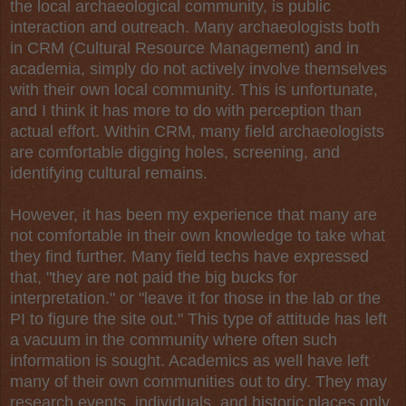
the local
archaeological
community, is public
interaction and outreach. Many archaeologists both
in CRM (
Cultural Resource Management
) and in
academia, simply do not actively involve themselves
with their own local community. This is unfortunate,
and I think it has more to do with perception than
actual effort. Within CRM, many field archaeologists
are comfortable digging holes, screening, and
identifying cultural remains.
However, it has been my experience that many are
not comfortable in their own knowledge to take what
they find further. Many field techs have expressed
that, "they are not paid the big bucks for
interpretation." or "leave it for those in the lab or the
PI to figure the site out." This type of attitude has left
a vacuum in the community where often such
information is sought. Academics as well have left
many of their own communities out to dry. They may
research events, individuals, and historic places only