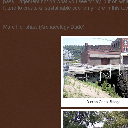
pass judgement not on what you see today, but on wha
future to create a sustainable economy here in this tow
Marc Henshaw (Archaeology Dude)
Dunlap Creek Bridge