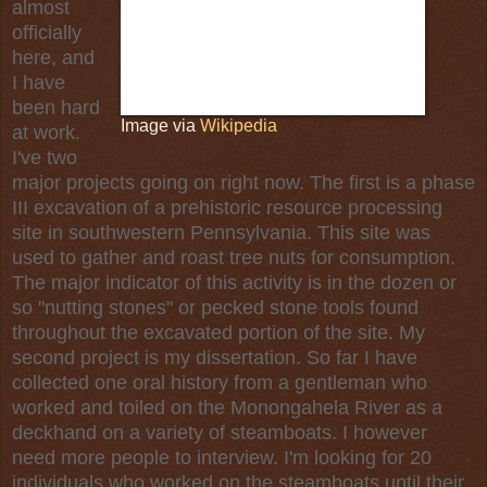
almost
officially
here, and
I have
been hard
Image via
Wikipedia
at work.
I've two
major projects going on right now. The first is a phase
III
excavation
of a
prehistoric
resource processing
site in southwestern
Pennsylvania
. This site was
used to gather and roast tree nuts for consumption.
The major indicator of this activity is in the dozen or
so "
nutting stones
" or pecked
stone tools
found
throughout the excavated portion of the site. My
second project is my dissertation. So far I have
collected one
oral history
from a gentleman who
worked and toiled on the
Monongahela River
as a
deckhand on a variety of steamboats. I however
need more people to interview. I'm looking for 20
individuals who worked on the steamboats until their