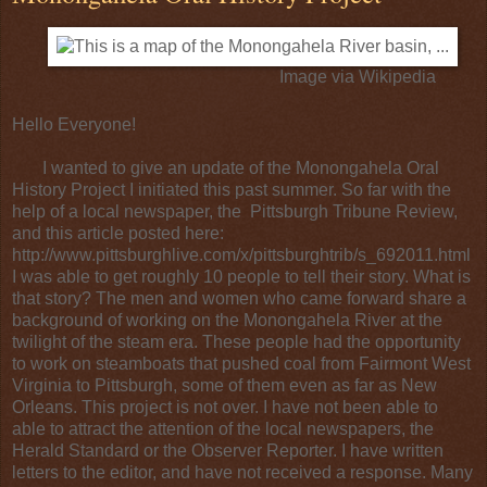
Image via
Wikipedia
Hello Everyone!
I wanted to give an update of the Monongahela Oral
History Project I initiated this past summer. So far with the
help of a local newspaper, the
Pittsburgh Tribune Review
,
and this article posted here:
http://www.pittsburghlive.com/x/pittsburghtrib/s_692011.html
I was able to get roughly 10 people to tell their story. What is
that story? The men and women who came forward share a
background of working on the
Monongahela River
at the
twilight of the steam era. These people had the opportunity
to work on
steamboats
that pushed
coal
from Fairmont West
Virginia to Pittsburgh, some of them even as far as New
Orleans. This project is not over. I have not been able to
able to attract the attention of the local newspapers, the
Herald Standard
or the
Observer Reporter
. I have written
letters to the editor, and have not received a response. Many