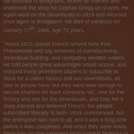
fall returned to Bridgeport, where he married and
undertook the shop for Cephas Gregg on shares. He
again went on the steamboats in 1818 and returned
once again to Bridgeport. He died of paralysis on
th
January 27
, 1866, age 72 years.
“About 1811,
Daniel French
arrived here from
Philadelphia with big schemes of manufacturing,
steamboat building, and navigating western waters.
He told people great advantages would accrue, and
induced many prominent citizens to subscribe to
stock for a cotton factory and two steamboats, all
new to people here; but they were wise enough to
secure charters for each company, viz., one for the
factory and one for the steamboats, and they felt a
deep interest and believed French, the people
subscribed liberally to both. Work commenced, but
the enterprise was new to all, and it was a long time
before it was completed. And when they were ready
there was no one experienced in running factories or