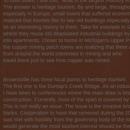
To both sides, I ask this, “what is the largest industry i
The answer is heritage tourism. By and large, througho
especially in Europe, small towns that suffered econom
realized that tourists like to see old buildings especially
tie an interesting history to them. Take for example in
where they reuse old dilapidated industrial buildings b
into apartments. Closer to home in Michigan's Upper P
the copper mining patch towns are realizing that there
from around the world interested in mining and who
travel there just to see how copper was mined.
Brownsville has three focal points to heritage tourism.
The first one is the Dunlap's Creek Bridge. As an indust
I have been to conferences where the main draw is br
construction. Currently, most of the span is covered by
This is not really an issue. The issue is the invasive k
banks. Cooperation to have that removed during the 20
was met with hostility from the governing body of the to
would generate the most tourism interest should be the