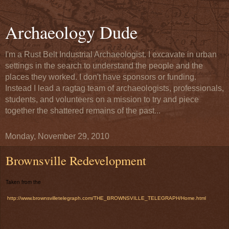
Archaeology Dude
I'm a Rust Belt Industrial Archaeologist. I excavate in urban
settings in the search to understand the people and the
places they worked. I don't have sponsors or funding.
Instead I lead a ragtag team of archaeologists, professionals,
students, and volunteers on a mission to try and piece
together the shattered remains of the past...
Monday, November 29, 2010
Brownsville Redevelopment
Taken from the
http://www.brownsvilletelegraph.com/THE_BROWNSVILLE_TELEGRAPH/Home.htm
l