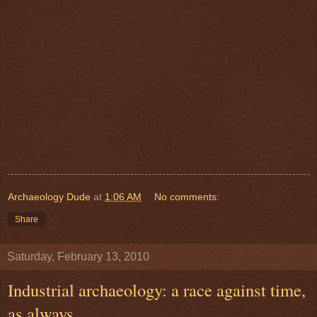
Archaeology Dude
at
1:06 AM
No comments:
Share
Saturday, February 13, 2010
Industrial archaeology: a race against time,
as always.