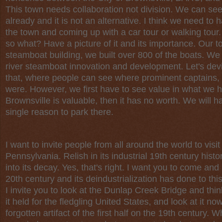
This town needs collaboration not division. We can se
already and it is not an alternative. I think we need 
the town and coming up with a car tour or walking tour. I
so what? Have a picture of it and its importance. Our 
steamboat building, we built over 800 of the boats. We
river steamboat innovation and development. Let's dev
that, where people can see where prominent captains, 
were. However, we first have to see value in what we ha
Brownsville is valuable, then it has no worth. We will h
single reason to park there.
I want to invite people from all around the world to visit
Pennsylvania. Relish in its industrial 19th century hist
into its decay. Yes, that's right. I want you to come an
20th century and its deindustrialization has done to thi
I invite you to look at the Dunlap Creek Bridge and thi
it held for the fledgling United States, and look at it now 
forgotten artifact of the first half on the 19th century.