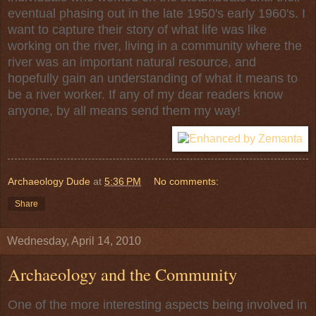
eventual phasing out in the late 1950's early 1960's. I
want to capture their story of what life was like
working on the river, living in a community where the
river was an important natural resource, and
hopefully gain an understanding of what it means to
be a river worker. If any of my dear readers know
anyone, by all means send them my way!
Archaeology Dude
at
5:36 PM
No comments:
Share
Wednesday, April 14, 2010
Archaeology and the Community
One of the more interesting aspects being involved in