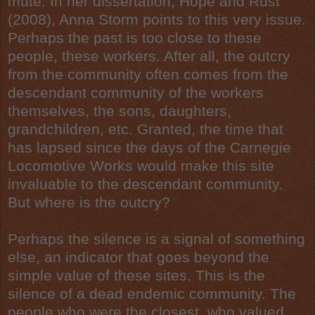
mute. In her dissertation, Hope and Rust
(2008), Anna Storm points to this very issue.
Perhaps the past is too close to these
people, these workers. After all, the outcry
from the community often comes from the
descendant community of the workers
themselves, the sons, daughters,
grandchildren, etc. Granted, the time that
has lapsed since the days of the Carnegie
Locomotive Works would make this site
invaluable to the descendant community.
But where is the outcry?
Perhaps the silence is a signal of something
else, an indicator that goes beyond the
simple value of these sites. This is the
silence of a dead endemic community. The
people who were the closest, who valued