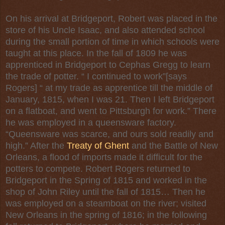
On his arrival at Bridgeport, Robert was placed in the
store of his Uncle Isaac, and also attended school
during the small portion of time in which schools were
taught at this place. In the fall of 1809 he was
apprenticed in Bridgeport to Cephas Gregg to learn
the trade of potter. “ I continued to work”[says
Rogers] “ at my trade as apprentice till the middle of
January, 1815, when I was 21. Then I left Bridgeport
on a flatboat, and went to Pittsburgh for work.” There
he was employed in a queensware factory.
“Queensware was scarce, and ours sold readily and
high.” After the
Treaty of Ghent
and the Battle of New
Orleans, a flood of imports made it difficult for the
potters to compete. Robert Rogers returned to
Bridgeport in the Spring of 1815 and worked in the
shop of John Riley until the fall of 1815… Then he
was employed on a steamboat on the river; visited
New Orleans in the spring of 1816; in the following