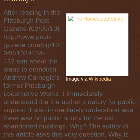
After reading in the
Pittsburgh Post
Gazette
(02/09/10)
http://www.post-
gazette.com/pg/10
040/1034454-
437.stm
about the
plans to demolish
Andrew Carnegie
’s
Image via
Wikipedia
former
Pittsburgh
Locomotive Works, I immediately
understood the the author’s outcry for public
support. I also immediately understood was
there was no public outcry for the old
abandoned buildings. Why? The author of
this article asks this very question. Why is