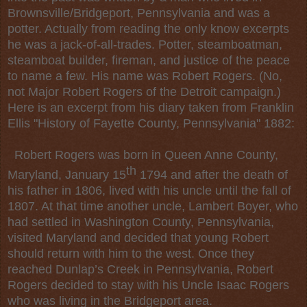
Brownsville/Bridgeport, Pennsylvania and was a
potter. Actually from reading the only know excerpts
he was a jack-of-all-trades. Potter, steamboatman,
steamboat builder, fireman, and justice of the peace
to name a few. His name was Robert Rogers. (No,
not Major Robert Rogers of the Detroit campaign.)
Here is an excerpt from his diary taken from Franklin
Ellis "History of Fayette County, Pennsylvania" 1882:
Robert Rogers was born in Queen Anne County,
th
Maryland, January 15
1794 and after the death of
his father in 1806, lived with his uncle until the fall of
1807. At that time another uncle, Lambert Boyer, who
had settled in Washington County, Pennsylvania,
visited Maryland and decided that young Robert
should return with him to the west. Once they
reached Dunlap’s Creek in Pennsylvania, Robert
Rogers decided to stay with his Uncle Isaac Rogers
who was living in the Bridgeport area.