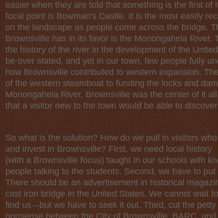
easier when they are told that something is the first of
focal point is Bowman's Castle. It is the most easily re
on the landscape as people come across the bridge. Th
Brownsville has in its favor is the Monongahela River.
the history of the river in the development of the Unite
be over stated, and yet in our town, few people fully u
how Brownsville contributed to western expansion. The
of the western steamboat to funding the locks and dam
Monongahela River, Brownsville was the center of it all. Y
that a visitor new to the town would be able to discover
So what is the solution? How do we pull in visitors wh
and invest in Brownsville? First, we need local history
(with a Brownsville focus) taught in our schools with 
people talking to the students. Second, we have to put 
There should be an advertisement in historical magazine
cast iron bridge in the United States. We cannot wait f
find us --but we have to seek it out. Third, cut the petty 
nonsense between the City of Brownsville, BARC, and t