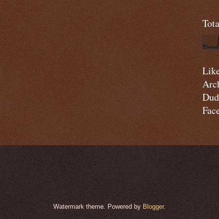
Tot
Lik
Arc
Dud
Fac
Watermark theme. Powered by
Blogger
.