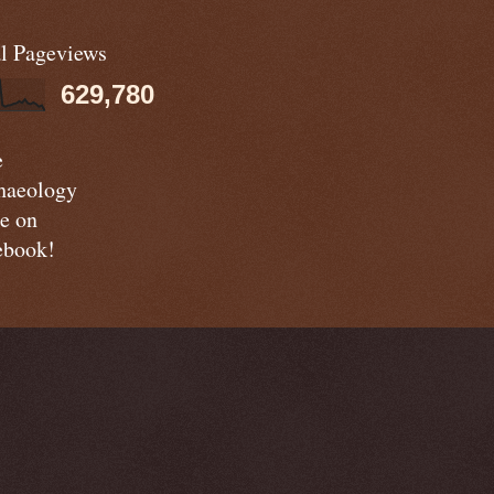
al Pageviews
629,780
e
haeology
e on
ebook!