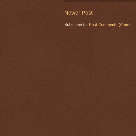
Newer Post
Subscribe to:
Post Comments (Atom)