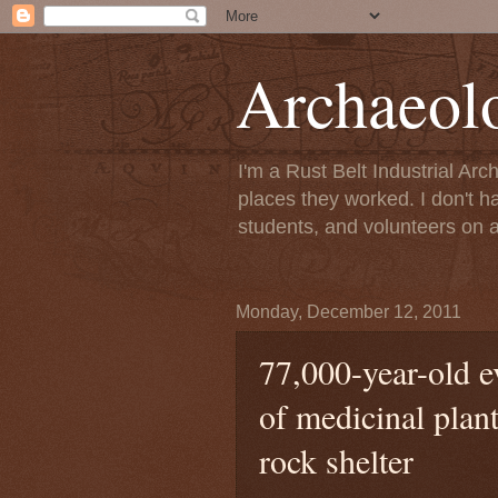
Archaeol
I'm a Rust Belt Industrial Ar
places they worked. I don't h
students, and volunteers on a
Monday, December 12, 2011
77,000-year-old e
of medicinal plan
rock shelter