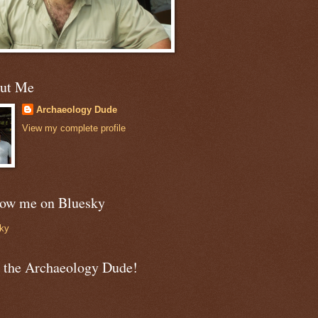
ut Me
Archaeology Dude
View my complete profile
low me on Bluesky
ky
n the Archaeology Dude!