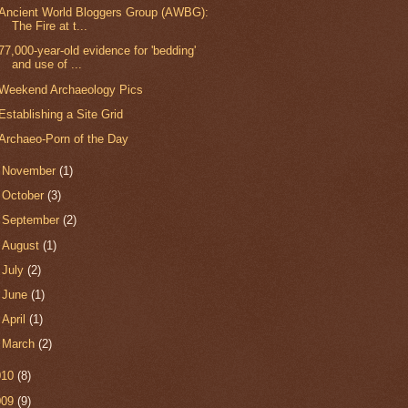
Ancient World Bloggers Group (AWBG):
The Fire at t...
77,000-year-old evidence for 'bedding'
and use of ...
Weekend Archaeology Pics
Establishing a Site Grid
Archaeo-Porn of the Day
►
November
(1)
►
October
(3)
►
September
(2)
►
August
(1)
►
July
(2)
►
June
(1)
►
April
(1)
►
March
(2)
010
(8)
009
(9)