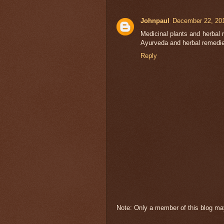
Johnpaul
December 22, 201
Medicinal plants and herbal 
Ayurveda and herbal remedie
Reply
Note: Only a member of this blog m