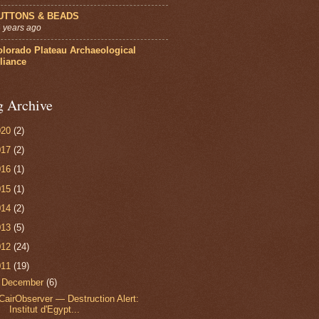
UTTONS & BEADS
 years ago
olorado Plateau Archaeological
liance
g Archive
020
(2)
017
(2)
016
(1)
015
(1)
014
(2)
013
(5)
012
(24)
011
(19)
▼
December
(6)
CairObserver — Destruction Alert:
Institut d'Egypt...