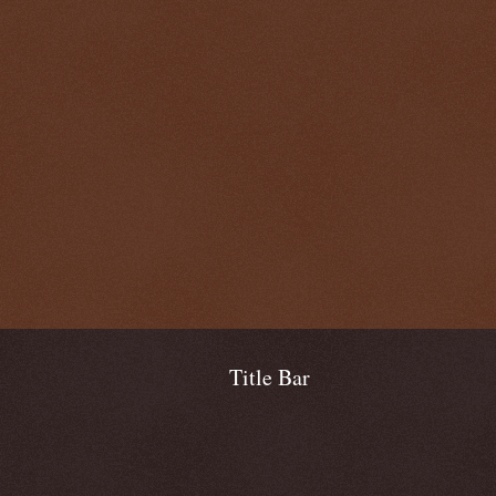
Title Bar