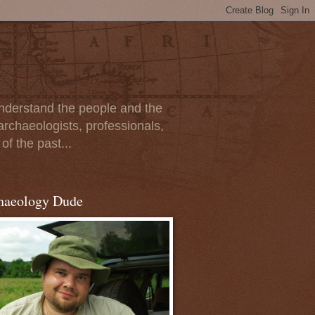
 understand the people and the
archaeologists, professionals,
of the past...
haeology Dude