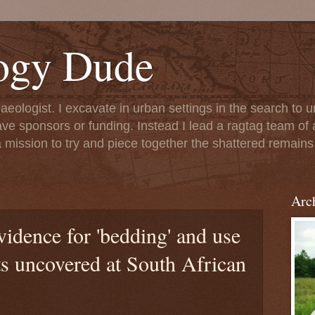
ogy Dude
chaeologist. I excavate in urban settings in the search to
ave sponsors or funding. Instead I lead a ragtag team of 
 mission to try and piece together the shattered remains 
Arc
vidence for 'bedding' and use
ts uncovered at South African