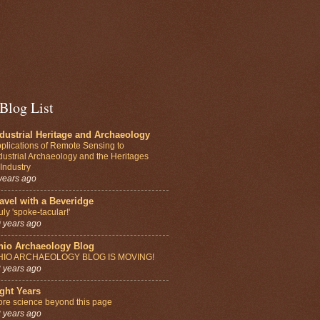
Blog List
dustrial Heritage and Archaeology
plications of Remote Sensing to
dustrial Archaeology and the Heritages
 Industry
years ago
avel with a Beveridge
uly 'spoke-tacular!'
 years ago
hio Archaeology Blog
HIO ARCHAEOLOGY BLOG IS MOVING!
 years ago
ght Years
re science beyond this page
 years ago