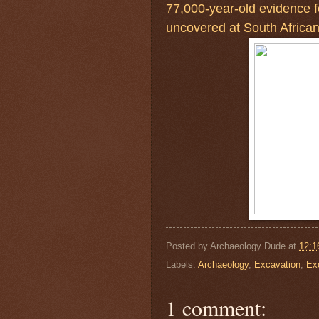
77,000-year-old evidence f
uncovered at South African
Posted by
Archaeology Dude
at
12:1
Labels:
Archaeology
,
Excavation
,
Ex
1 comment: