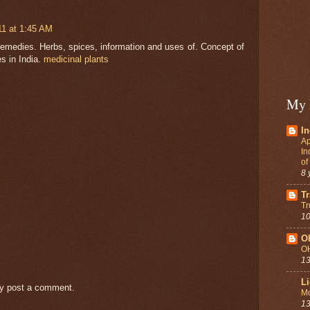
1 at 1:45 AM
remedies. Herbs, spices, information and uses of. Concept of
s in India.
medicinal plants
My 
In
Ap
In
of
8 
Tr
Tr
10
O
O
13
Li
ay post a comment.
Mo
13