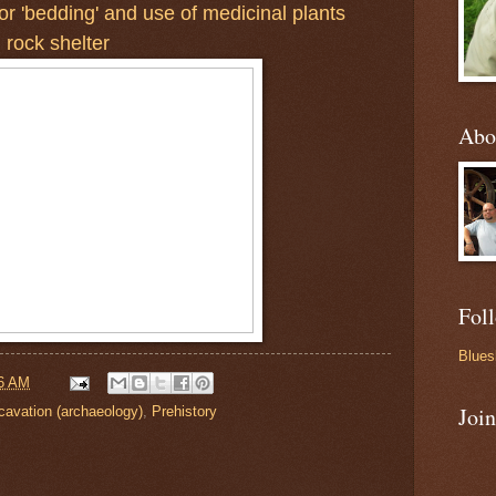
or 'bedding' and use of medicinal plants
 rock shelter
Abo
Fol
Blues
6 AM
Joi
cavation (archaeology)
,
Prehistory