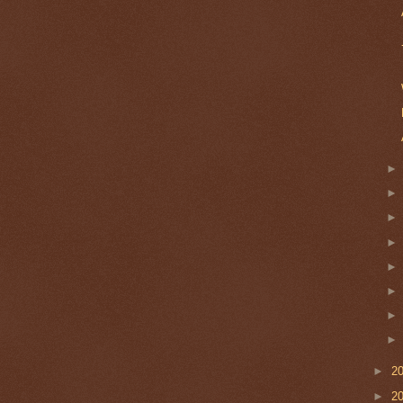
►
2
►
2