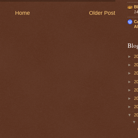
B
14
Home
Older Post
C
Al
Blo
►
2
►
2
►
2
►
2
►
2
►
2
►
2
▼
2